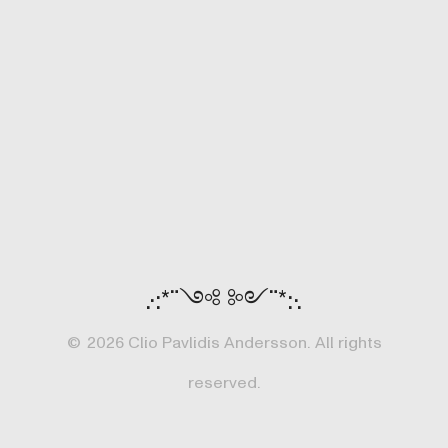
.·:*¨༺ ༻¨*:·.
©
2026 Clio Pavlidis Andersson. All rights
reserved.